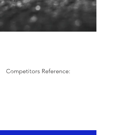
Competitors Reference: