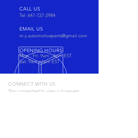
CALL US
Tel:
647-727-2984
EMAIL US
m.y.automotiveparts@gmail.com
OPENING HOURS
Mon - Fri: 9am - 5pm EST
Sat: 9am - 1pm EST
CONNECT WITH US
Stay connected to view out newest
products and promotions
OUR PRODUCTS
- Oil Filters
- Cartridge Filters