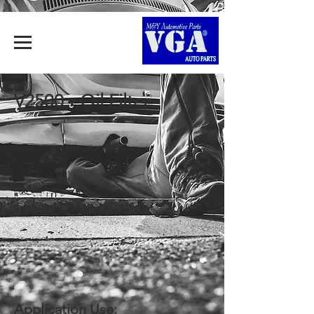
V2500 - Oil Filter
Application Use: