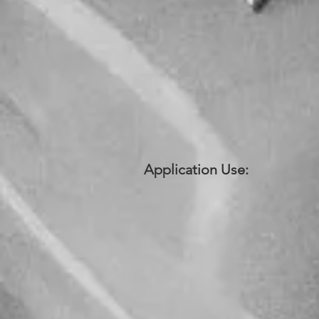
Application Use: