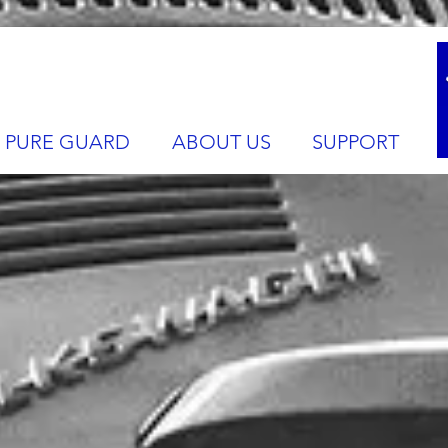
PURE GUARD
ABOUT US
SUPPORT