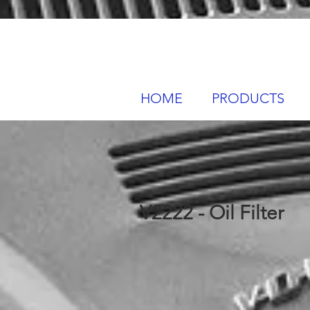
HOME
PRODUCTS
V2222 - Oil Filter