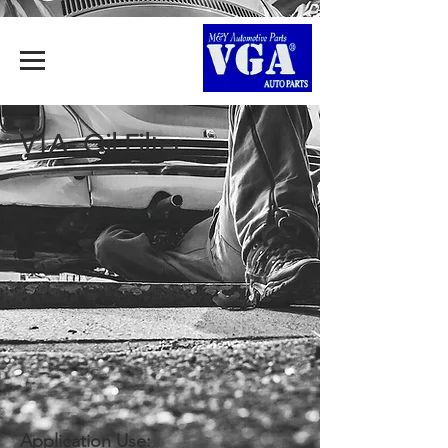
V1A- Oil Filter
Application Use: