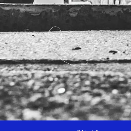
Competitors Reference: