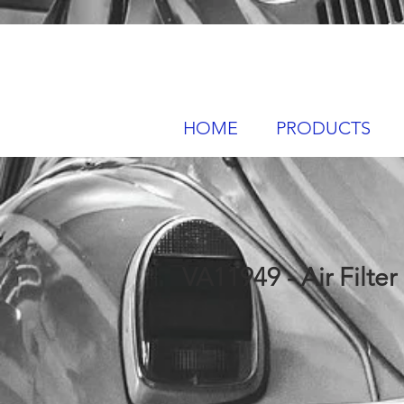
HOME
PRODUCTS
VA11949 - Air Filter