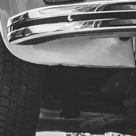
Application Use: