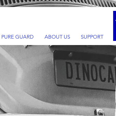
PURE GUARD
ABOUT US
SUPPORT