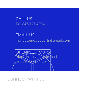
CALL US
Tel:
647-727-2984
EMAIL US
m.y.automotiveparts@gmail.com
OPENING HOURS
Mon - Fri: 9am - 5pm EST
Sat: 9am - 1pm EST
CONNECT WITH US
Stay connected to view out newest
products and promotions
OUR PRODUCTS