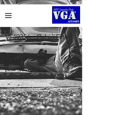
VF49356 - Cabin Filter