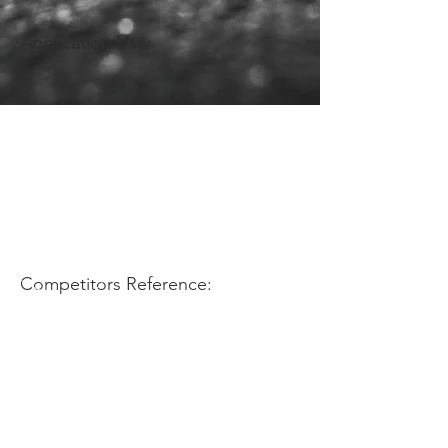
Application Use:
Competitors Reference: