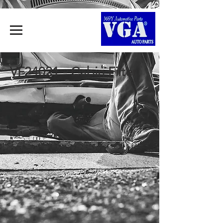
VF24021 - Cabin Filter