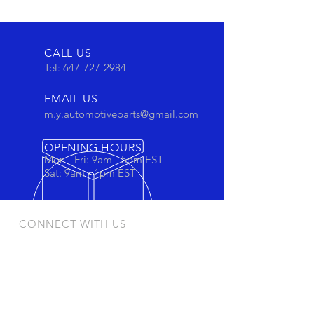
CALL US
Tel:
647-727-2984
EMAIL US
m.y.automotiveparts@gmail.com
OPENING HOURS
Mon - Fri: 9am - 5pm EST
Sat: 9am - 1pm EST
CONNECT WITH US
Stay connected to view out newest
products and promotions
OUR PRODUCTS