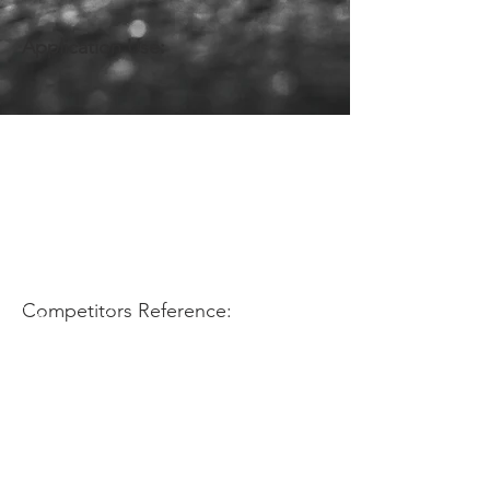
Application Use:
Competitors Reference: