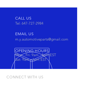
CALL US
Tel:
647-727-2984
EMAIL US
m.y.automotiveparts@gmail.com
OPENING HOURS
Mon - Fri: 9am - 5pm EST
Sat: 9am - 1pm EST
CONNECT WITH US
Stay connected to view out newest
products and promotions
OUR PRODUCTS