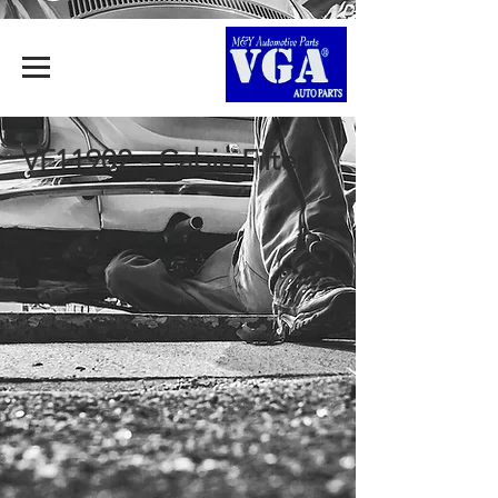
VF11902 - Cabin Filter