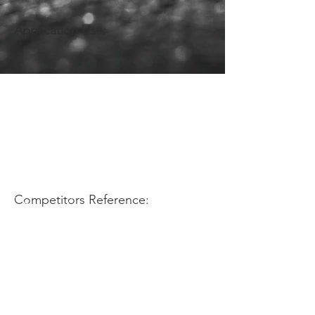
Application Use:
Competitors Reference: