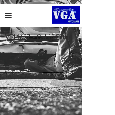
VF11667 - Cabin Filter