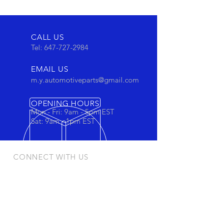
CALL US
Tel:
647-727-2984
EMAIL US
m.y.automotiveparts@gmail.com
OPENING HOURS
Mon - Fri: 9am - 5pm EST
Sat: 9am - 1pm EST
CONNECT WITH US
Stay connected to view out newest
products and promotions
OUR PRODUCTS