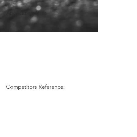
Application Use:
Competitors Reference: