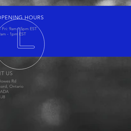
OPENING HOURS
 Fri: 9am - 5pm EST
 9am - 1pm EST
IT US
Bowes Rd
ord, Ontario
ADA
1J8