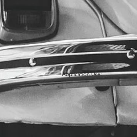
Application Use: