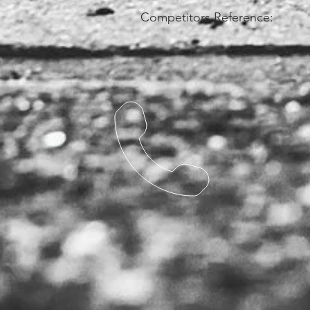
Competitors Reference: