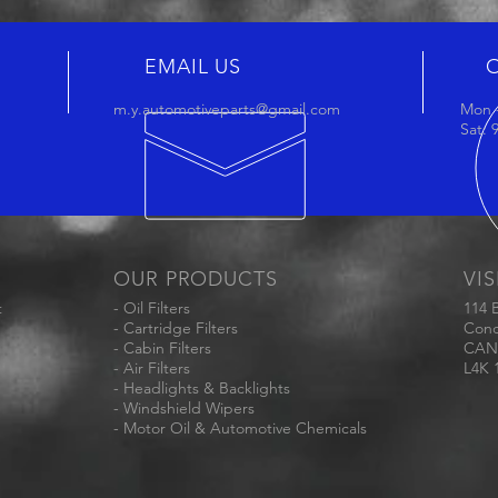
EMAIL US
m.y.automotiveparts@gmail.com
Mon -
Sat:
OUR PRODUCTS
VIS
t
- Oil Filters
114 
- Cartridge Filters
Conc
- Cabin Filters
CAN
- Air Filters
L4K 
- Headlights & Backlights
- Windshield Wipers
- Motor Oil & Automotive Chemicals