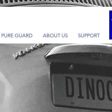
PURE GUARD
ABOUT US
SUPPORT