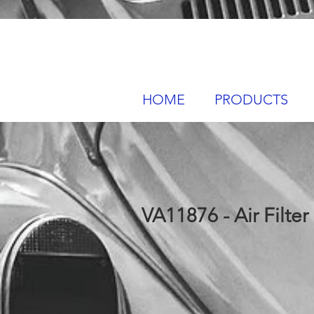
HOME
PRODUCTS
VA11876 - Air Filter