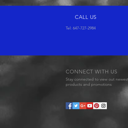
CALL US
Tel: 647-727-2984
CONNECT WITH US
Stay connected to view out newes
products and promotions